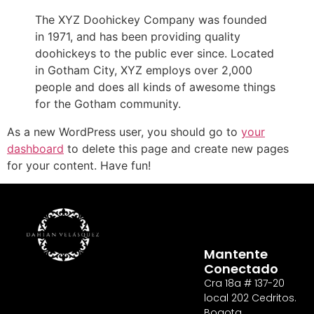
The XYZ Doohickey Company was founded
in 1971, and has been providing quality
doohickeys to the public ever since. Located
in Gotham City, XYZ employs over 2,000
people and does all kinds of awesome things
for the Gotham community.
As a new WordPress user, you should go to
your
dashboard
to delete this page and create new pages
for your content. Have fun!
Mantente
Conectado
Cra 18a # 137-20
local 202 Cedritos.
Bogota,