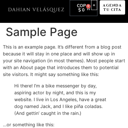
COP
AGENDA
0
$
0
TU CITA
Sample Page
This is an example page. It’s different from a blog post
because it will stay in one place and will show up in
your site navigation (in most themes). Most people start
with an About page that introduces them to potential
site visitors. It might say something like this:
Hi there! I’m a bike messenger by day,
aspiring actor by night, and this is my
website. I live in Los Angeles, have a great
dog named Jack, and I like piña coladas.
(And gettin’ caught in the rain.)
…or something like this: