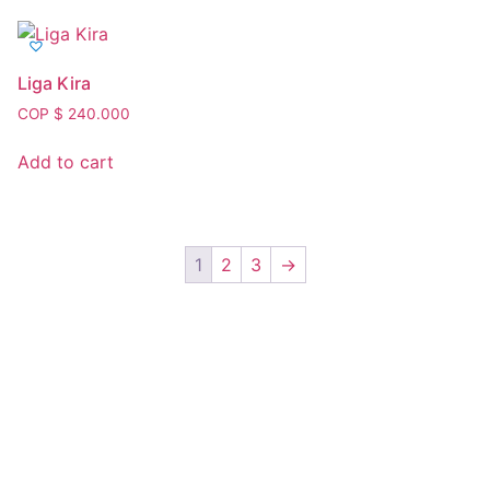
Liga Kira
COP $
240.000
Add to cart
1
2
3
→