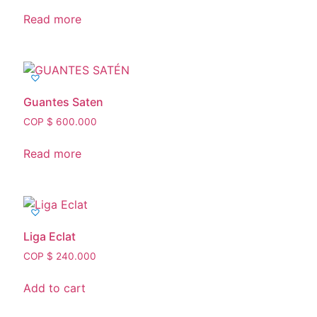
Read more
Guantes Saten
COP $
600.000
Read more
Liga Eclat
COP $
240.000
Add to cart