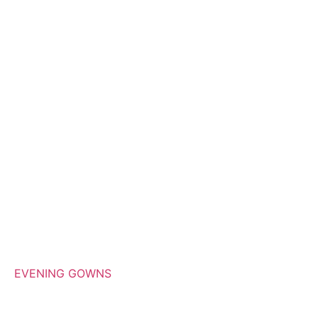
EVENING GOWNS