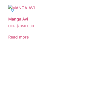
Manga Avi
COP $
350.000
Read more