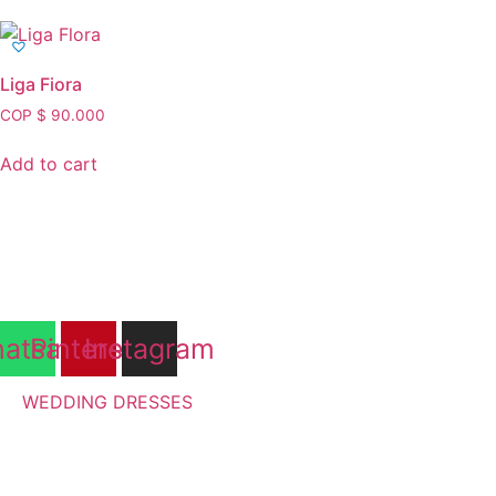
Liga Fiora
COP $
90.000
Add to cart
atsapp
Pinterest
Instagram
WEDDING DRESSES