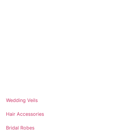
Wedding Veils
Hair Accessories
Bridal Robes