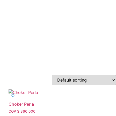
Choker Perla
COP $
360.000