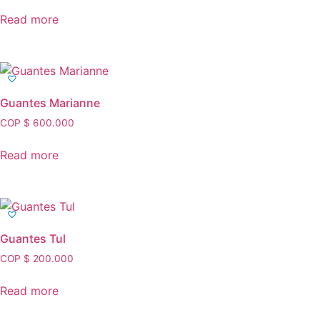
Read more
Guantes Marianne
COP $
600.000
Read more
Guantes Tul
COP $
200.000
Read more