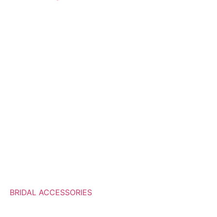
BRIDAL ACCESSORIES