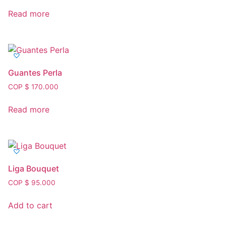
Read more
Guantes Perla
COP $
170.000
Read more
Liga Bouquet
COP $
95.000
Add to cart