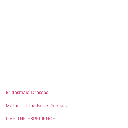
Bridesmaid Dresses
Mother of the Bride Dresses
LIVE THE EXPERIENCE