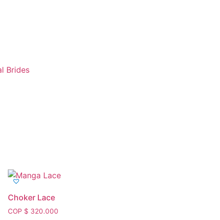
l Brides
Tienda
Choker Lace
COP $
320.000