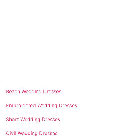
Beach Wedding Dresses
Embroidered Wedding Dresses
Short Wedding Dresses
Civil Wedding Dresses