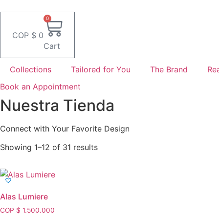
Skip
to
0
content
COP $
0
Cart
Collections
Tailored for You
The Brand
Rea
Book an Appointment
Nuestra Tienda
Connect with Your Favorite Design
Showing 1–12 of 31 results
Alas Lumiere
COP $
1.500.000